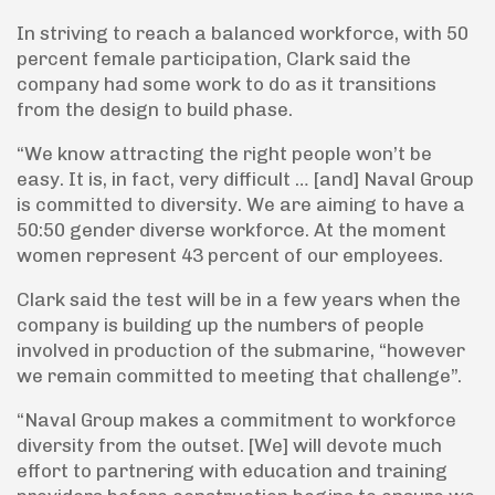
In striving to reach a balanced workforce, with 50
percent female participation, Clark said the
company had some work to do as it transitions
from the design to build phase.
“We know attracting the right people won’t be
easy. It is, in fact, very difficult … [and] Naval Group
is committed to diversity. We are aiming to have a
50:50 gender diverse workforce. At the moment
women represent 43 percent of our employees.
Clark said the test will be in a few years when the
company is building up the numbers of people
involved in production of the submarine, “however
we remain committed to meeting that challenge”.
“Naval Group makes a commitment to workforce
diversity from the outset. [We] will devote much
effort to partnering with education and training