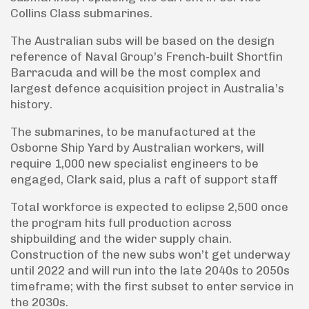
Collins Class submarines.
The Australian subs will be based on the design
reference of Naval Group’s French-built Shortfin
Barracuda and will be the most complex and
largest defence acquisition project in Australia’s
history.
The submarines, to be manufactured at the
Osborne Ship Yard by Australian workers, will
require 1,000 new specialist engineers to be
engaged, Clark said, plus a raft of support staff
Total workforce is expected to eclipse 2,500 once
the program hits full production across
shipbuilding and the wider supply chain.
Construction of the new subs won’t get underway
until 2022 and will run into the late 2040s to 2050s
timeframe; with the first subset to enter service in
the 2030s.