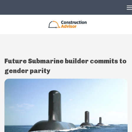
Skip to content
Future Submarine builder commits to
gender parity