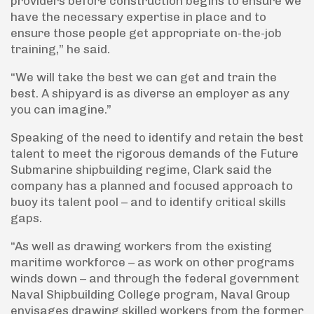
providers before construction begins to ensure we
have the necessary expertise in place and to
ensure those people get appropriate on-the-job
training,” he said.
“We will take the best we can get and train the
best. A shipyard is as diverse an employer as any
you can imagine.”
Speaking of the need to identify and retain the best
talent to meet the rigorous demands of the Future
Submarine shipbuilding regime, Clark said the
company has a planned and focused approach to
buoy its talent pool – and to identify critical skills
gaps.
“As well as drawing workers from the existing
maritime workforce – as work on other programs
winds down – and through the federal government
Naval Shipbuilding College program, Naval Group
envisages drawing skilled workers from the former