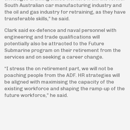
South Australian car manufacturing industry and
the oil and gas industry for retraining, as they have
transferable skills,” he said.
Clark said ex-defence and naval personnel with
engineering and trade qualifications will
potentially also be attracted to the Future
Submarine program on their retirement from the
services and on seeking a career change.
“I stress the on retirement part, we will not be
poaching people from the ADF. HR strategies will
be aligned with maximising the capacity of the
existing workforce and shaping the ramp-up of the
future workforce,” he said.