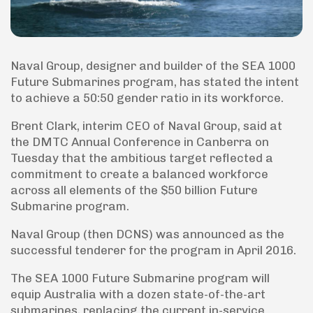
Naval Group, designer and builder of the SEA 1000
Future Submarines program, has stated the intent
to achieve a 50:50 gender ratio in its workforce.
Brent Clark, interim CEO of Naval Group, said at
the DMTC Annual Conference in Canberra on
Tuesday that the ambitious target reflected a
commitment to create a balanced workforce
across all elements of the $50 billion Future
Submarine program.
Naval Group (then DCNS) was announced as the
successful tenderer for the program in April 2016.
The SEA 1000 Future Submarine program will
equip Australia with a dozen state-of-the-art
submarines, replacing the current in-service