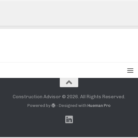
Construction Advisor © 2026. All Rights Reserved.
Powered by
- Designed with
Hueman Pro