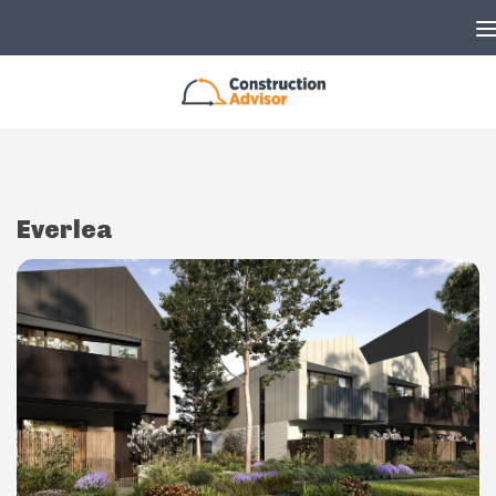
Skip to content
Everlea