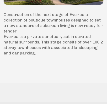
Construction of the next stage of Everlea a
collection of boutique townhouses designed to set
a new standard of suburban living is now ready for
tender.
Everlea is a private sanctuary set in curated
natural surrounds. This stage consits of over 100 2
storey townhouses with associated landscaping
and car parking.