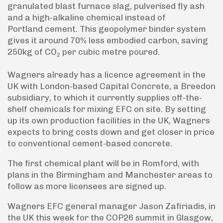
granulated blast furnace slag, pulverised fly ash
and a high-alkaline chemical instead of
Portland cement. This geopolymer binder system
gives it around 70% less embodied carbon, saving
250kg of CO
per cubic metre poured.
2
Wagners already has a licence agreement in the
UK with London-based Capital Concrete, a Breedon
subsidiary, to which it currently supplies off-the-
shelf chemicals for mixing EFC on site. By setting
up its own production facilities in the UK, Wagners
expects to bring costs down and get closer in price
to conventional cement-based concrete.
The first chemical plant will be in Romford, with
plans in the Birmingham and Manchester areas to
follow as more licensees are signed up.
Wagners EFC general manager Jason Zafiriadis, in
the UK this week for the COP26 summit in Glasgow,