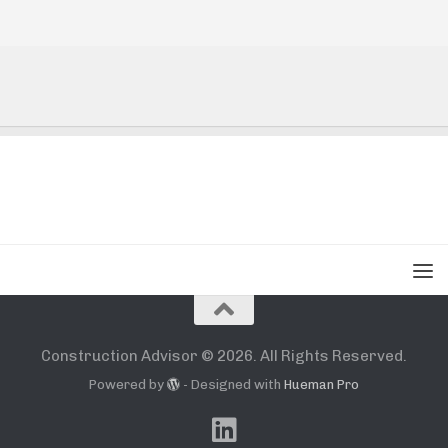
Construction Advisor © 2026. All Rights Reserved.
Powered by
- Designed with
Hueman Pro