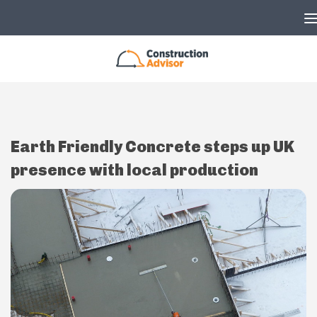
Skip to content
Earth Friendly Concrete steps up UK
presence with local production