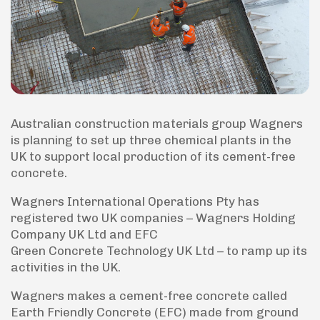
Australian construction materials group Wagners
is planning to set up three chemical plants in the
UK to support local production of its cement-free
concrete.
Wagners International Operations Pty has
registered two UK companies – Wagners Holding
Company UK Ltd and EFC
Green Concrete Technology UK Ltd – to ramp up its
activities in the UK.
Wagners makes a cement-free concrete called
Earth Friendly Concrete (EFC) made from ground