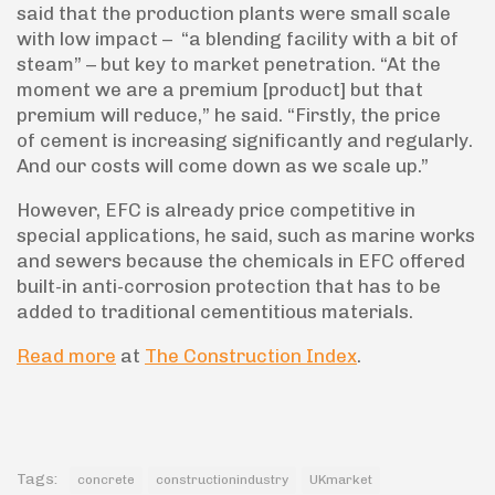
said that the production plants were small scale
with low impact – “a blending facility with a bit of
steam” – but key to market penetration. “At the
moment we are a premium [product] but that
premium will reduce,” he said. “Firstly, the price
of cement is increasing significantly and regularly.
And our costs will come down as we scale up.”
However, EFC is already price competitive in
special applications, he said, such as marine works
and sewers because the chemicals in EFC offered
built-in anti-corrosion protection that has to be
added to traditional cementitious materials.
Read more
at
The Construction Index
.
Tags:
concrete
constructionindustry
UKmarket