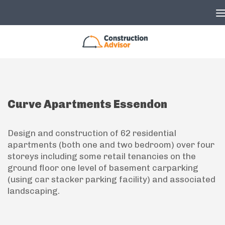
Skip to content
Curve Apartments Essendon
Design and construction of 62 residential
apartments (both one and two bedroom) over four
storeys including some retail tenancies on the
ground floor one level of basement carparking
(using car stacker parking facility) and associated
landscaping.