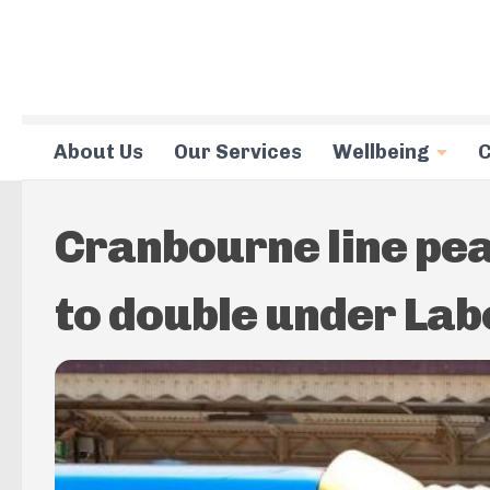
Skip to content
About Us
Our Services
Wellbeing
C
Cranbourne line pea
to double under Lab