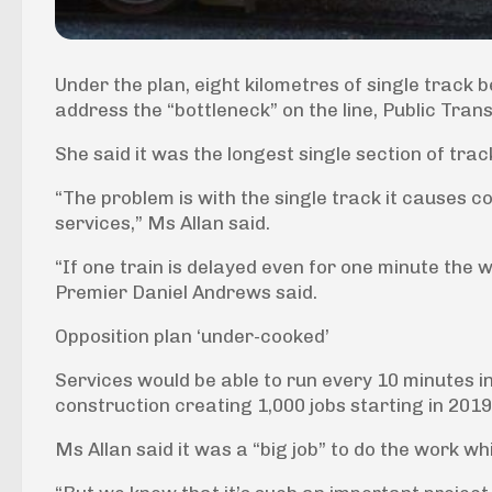
Under the plan, eight kilometres of single trac
address the “bottleneck” on the line, Public Trans
She said it was the longest single section of tr
“The problem is with the single track it causes c
services,” Ms Allan said.
“If one train is delayed even for one minute the 
Premier Daniel Andrews said.
Opposition plan ‘under-cooked’
Services would be able to run every 10 minutes i
construction creating 1,000 jobs starting in 2019
Ms Allan said it was a “big job” to do the work whil