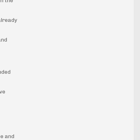
in the
 already
and
unded
ove
ne and