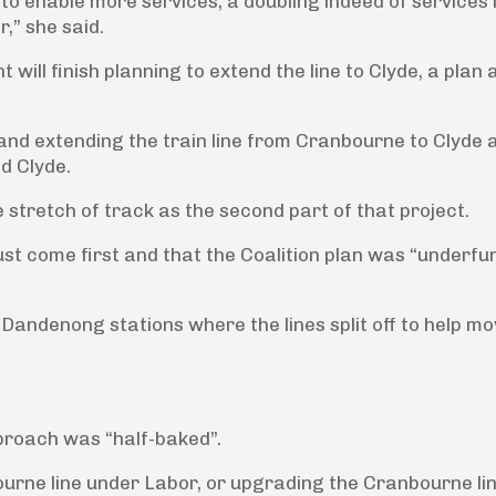
to enable more services, a doubling indeed of services 
,” she said.
 will finish planning to extend the line to Clyde, a plan
and extending the train line from Cranbourne to Clyde 
d Clyde.
 stretch of track as the second part of that project.
ust come first and that the Coalition plan was “underf
 Dandenong stations where the lines split off to help m
proach was “half-baked”.
urne line under Labor, or upgrading the Cranbourne li