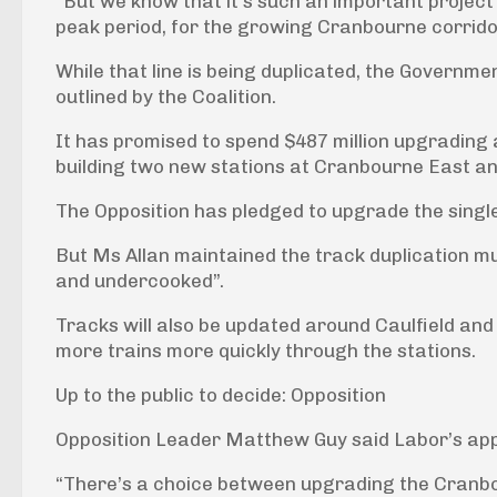
“But we know that it’s such an important project 
peak period, for the growing Cranbourne corridor
While that line is being duplicated, the Government
outlined by the Coalition.
It has promised to spend $487 million upgrading 
building two new stations at Cranbourne East an
The Opposition has pledged to upgrade the single
But Ms Allan maintained the track duplication m
and undercooked”.
Tracks will also be updated around Caulfield and
more trains more quickly through the stations.
Up to the public to decide: Opposition
Opposition Leader Matthew Guy said Labor’s ap
“There’s a choice between upgrading the Cranbo