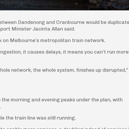
k between Dandenong and Cranbourne would be duplicate
port Minister Jacinta Allan said.
ack on Melbourne’s metropolitan train network.
ongestion, it causes delays, it means you can’t run more
whole network, the whole system, finishes up disrupted,”
n the morning and evening peaks under the plan, with
.
e the train line was still running.