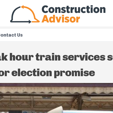
ontact Us
k hour train services s
or election promise