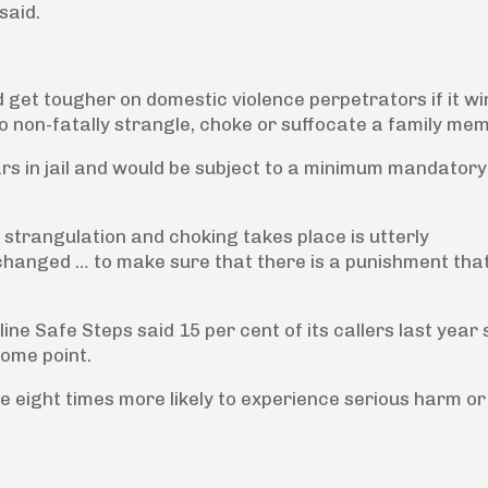
said.
 get tougher on domestic violence perpetrators if it wi
to non-fatally strangle, choke or suffocate a family me
rs in jail and would be subject to a minimum mandatory
strangulation and choking takes place is utterly
changed … to make sure that there is a punishment that
ine Safe Steps said 15 per cent of its callers last year 
ome point.
 eight times more likely to experience serious harm or