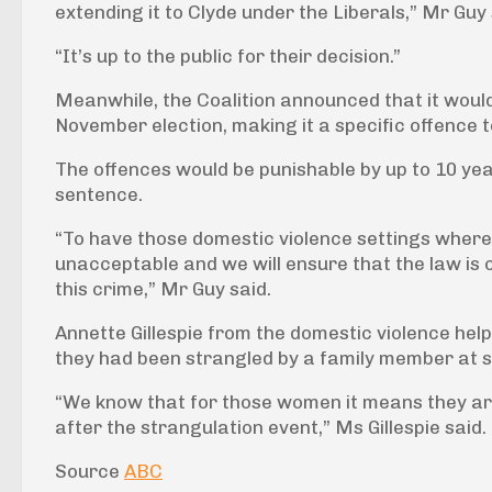
extending it to Clyde under the Liberals,” Mr Guy 
“It’s up to the public for their decision.”
Meanwhile, the Coalition announced that it would
November election, making it a specific offence 
The offences would be punishable by up to 10 yea
sentence.
“To have those domestic violence settings where 
unacceptable and we will ensure that the law is 
this crime,” Mr Guy said.
Annette Gillespie from the domestic violence helpl
they had been strangled by a family member at s
“We know that for those women it means they are
after the strangulation event,” Ms Gillespie said.
Source
ABC