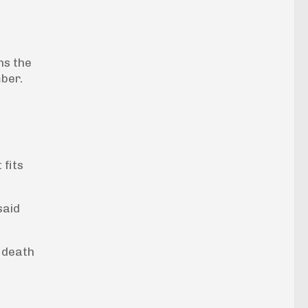
ns the
mber.
 fits
said
 death