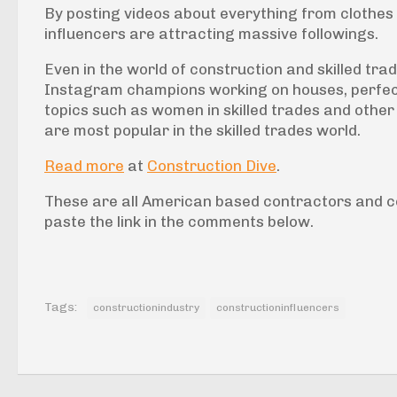
By posting videos about everything from clothes
influencers are attracting massive followings.
Even in the world of construction and skilled tra
Instagram champions working on houses, perfecti
topics such as women in skilled trades and other 
are most popular in the skilled trades world.
Read more
at
Construction Dive
.
These are all American based contractors and c
paste the link in the comments below.
Tags:
constructionindustry
constructioninfluencers