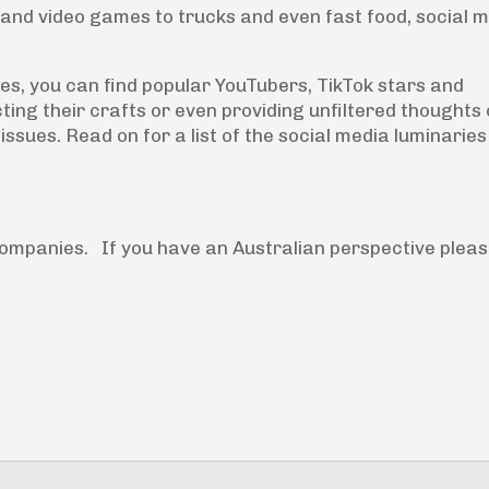
 and video games to trucks and even fast food, social 
des, you can find popular YouTubers, TikTok stars and
ng their crafts or even providing unfiltered thoughts 
issues. Read on for a list of the social media luminarie
ompanies. If you have an Australian perspective plea