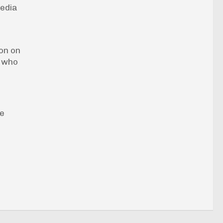
media
on on
s who
se