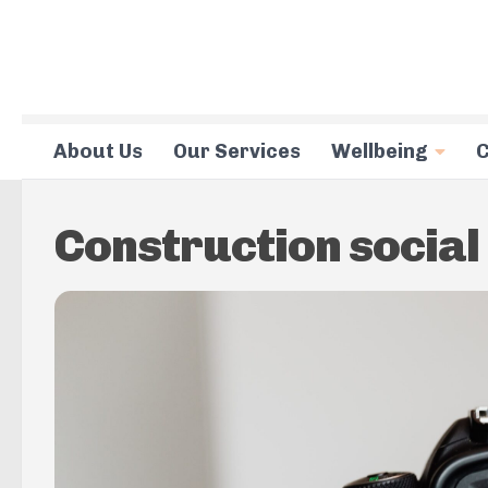
Skip to content
About Us
Our Services
Wellbeing
C
Construction social