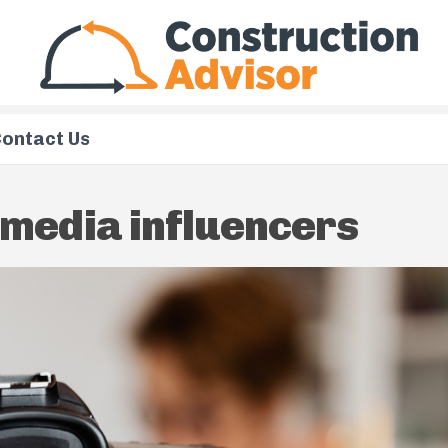
ontact Us
 media influencers