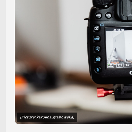
(Picture: karolina grabowska)