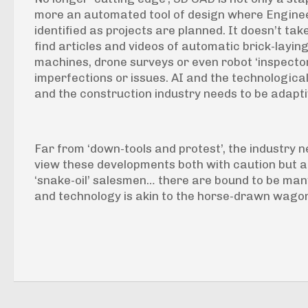
more an automated tool of design where Enginee
identified as projects are planned. It doesn’t ta
find articles and videos of automatic brick-layin
machines, drone surveys or even robot ‘inspectors
imperfections or issues. AI and the technological
and the construction industry needs to be adapt
Far from ‘down-tools and protest’, the industry n
view these developments both with caution but a
‘snake-oil’ salesmen… there are bound to be many
and technology is akin to the horse-drawn wagon