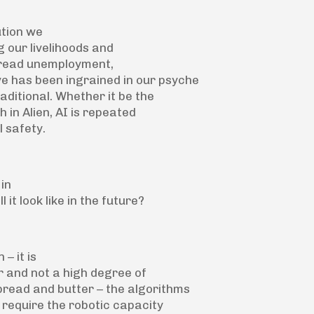
ution we
 our livelihoods and
pread unemployment,
ve has been ingrained in our psyche
aditional. Whether it be the
 in Alien, AI is repeated
l safety.
 in
it look like in the future?
– it is
ur and not a high degree of
 bread and butter – the algorithms
 require the robotic capacity