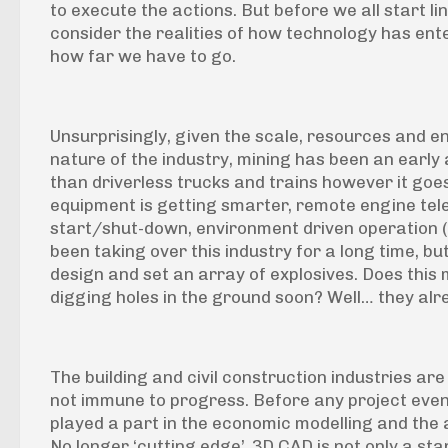
to execute the actions. But before we all start lin
consider the realities of how technology has ente
how far we have to go.
Unsurprisingly, given the scale, resources and 
nature of the industry, mining has been an early 
than driverless trucks and trains however it goe
equipment is getting smarter, remote engine te
start/shut-down, environment driven operation (e
been taking over this industry for a long time, but
design and set an array of explosives. Does this 
digging holes in the ground soon? Well… they alr
The building and civil construction industries are
not immune to progress. Before any project even 
played a part in the economic modelling and the
No longer ‘cutting edge’, 3D CAD is not only a s