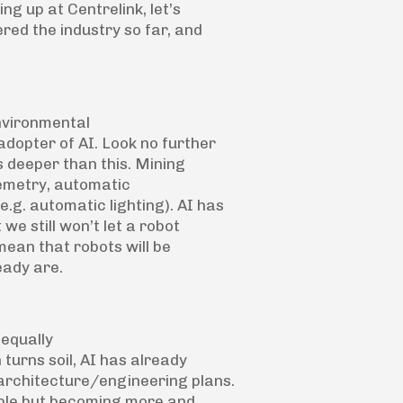
ing up at Centrelink, let’s
red the industry so far, and
environmental
adopter of AI. Look no further
s deeper than this. Mining
lemetry, automatic
.g. automatic lighting). AI has
 we still won’t let a robot
mean that robots will be
eady are.
 equally
turns soil, AI has already
 architecture/engineering plans.
taple but becoming more and