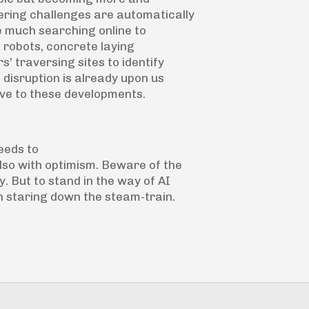
ring challenges are automatically
ke much searching online to
g robots, concrete laying
’ traversing sites to identify
 disruption is already upon us
ive to these developments.
eeds to
lso with optimism. Beware of the
. But to stand in the way of AI
 staring down the steam-train.