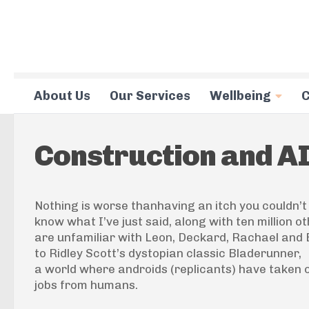
Skip to content
About Us
Our Services
Wellbeing
C
Construction and A
Nothing is worse thanhaving an itch you couldn’t
know what I’ve just said, along with ten million o
are unfamiliar with Leon, Deckard, Rachael and El
to Ridley Scott’s dystopian classic
Bladerunner
,
a world where androids (replicants) have taken
jobs from humans.