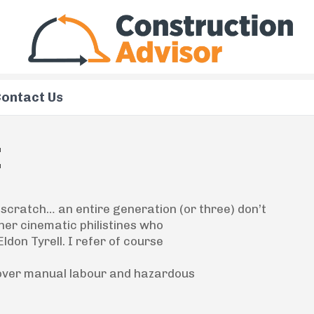
ontact Us
I
 scratch
… an entire generation (or three) don’t
ther cinematic philistines who
don Tyrell. I refer of course
 over manual labour and hazardous