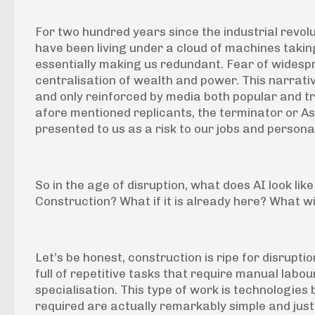
For two hundred years since the industrial revol
have been living under a cloud of machines taking
essentially making us redundant. Fear of wides
centralisation of wealth and power. This narrati
and only reinforced by media both popular and tr
afore mentioned replicants, the terminator or Ash
presented to us as a risk to our jobs and persona
So in the age of disruption, what does AI look like
Construction? What if it is already here? What will 
Let’s be honest, construction is ripe for disruption 
full of repetitive tasks that require manual labo
specialisation. This type of work is technologies
required are actually remarkably simple and just