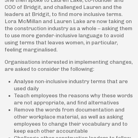
She then spoke to Lauren Lake, co-founder and
COO of Bridgit, and challenged Lauren and the
leaders at Bridgit, to find more inclusive terms.
Lora McMillan and Lauren Lake are now taking on
the construction industry as a whole – asking them
to use more gender-inclusive language to avoid
using terms that leaves women, in particular,
feeling marginalised.
Organisations interested in implementing changes,
are asked to consider the following:
Analyse non-inclusive industry terms that are
used daily
Teach employees the reasons why these words
are not appropriate, and find alternatives
Remove the words from documentation and
other workplace material, as well as asking
employees to change their vocabulary and to
keep each other accountable