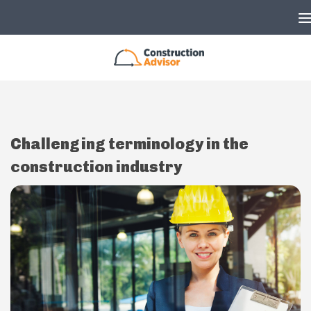
Skip to content
Challenging terminology in the
construction industry