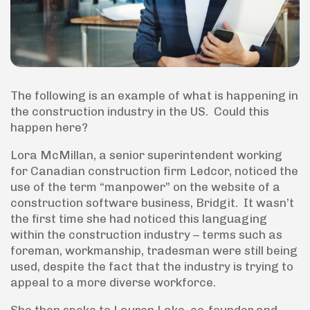
The following is an example of what is happening in
the construction industry in the US. Could this
happen here?
Lora McMillan, a senior superintendent working
for Canadian construction firm Ledcor, noticed the
use of the term “manpower” on the website of a
construction software business, Bridgit. It wasn’t
the first time she had noticed this languaging
within the construction industry – terms such as
foreman, workmanship, tradesman were still being
used, despite the fact that the industry is trying to
appeal to a more diverse workforce.