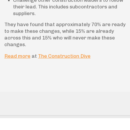
Challenge other construction leaders to follow
their lead. This includes subcontractors and
suppliers.
They have found that approximately 70% are ready
to make these changes, while 15% are already
across this and 15% who will never make these
changes.
Read more
at
The Construction Dive