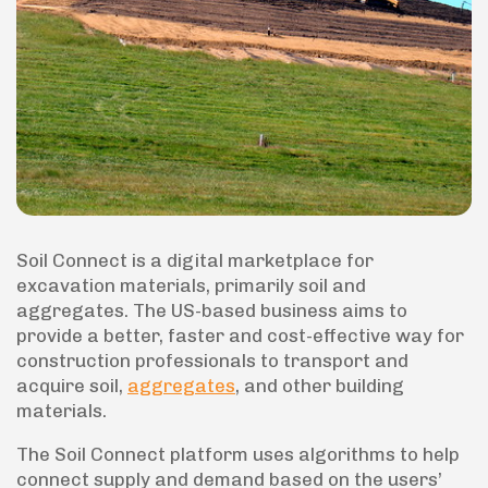
Soil Connect is a digital marketplace for
excavation materials, primarily soil and
aggregates. The US-based business aims to
provide a better, faster and cost-effective way for
construction professionals to transport and
acquire soil,
aggregates
, and other building
materials.
The Soil Connect platform uses algorithms to help
connect supply and demand based on the users’