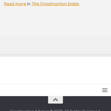
Read more
in
The Construction Index