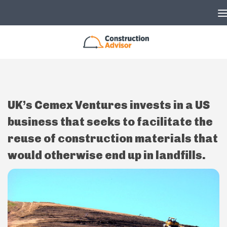
Skip to content
UK’s Cemex Ventures invests in a US
business that seeks to facilitate the
reuse of construction materials that
would otherwise end up in landfills.