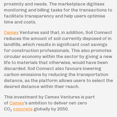
proximity and needs. The marketplace digitises
monitoring and billing tasks for the transactions to
facilitate transparency and help users optimise
time and costs.
Cemex
Ventures said that, in addition, Soil Connect
reduces the amount of soil currently disposed of in
landfills, which results in significant cost savings
for construction professionals. This also promotes
circular economy within the sector by giving a new
life to materials that otherwise, would have been
discarded. Soil Connect also favours lowering
carbon emissions by reducing the transportation
distance, as the platform allows users to select the
desired distance within their reach.
This investment by Cemex Ventures is part
of
Cemex
‘s ambition to deliver net-zero
CO
concrete
globally by 2050.
2