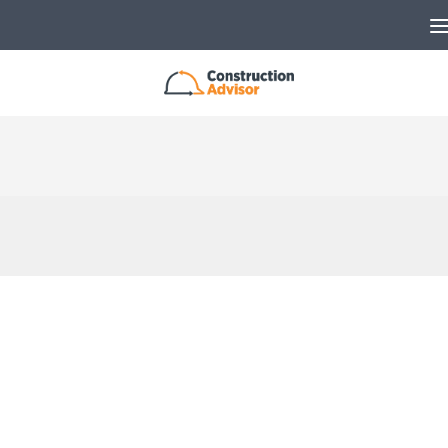
Skip to content