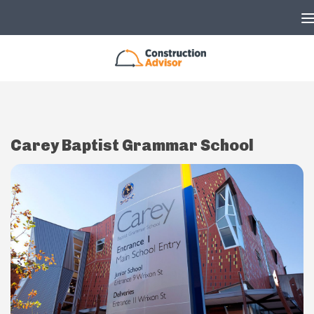
Skip to content
Carey Baptist Grammar School