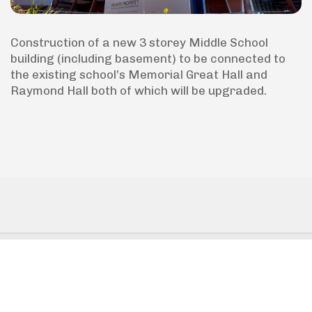
Construction of a new 3 storey Middle School
building (including basement) to be connected to
the existing school’s Memorial Great Hall and
Raymond Hall both of which will be upgraded.