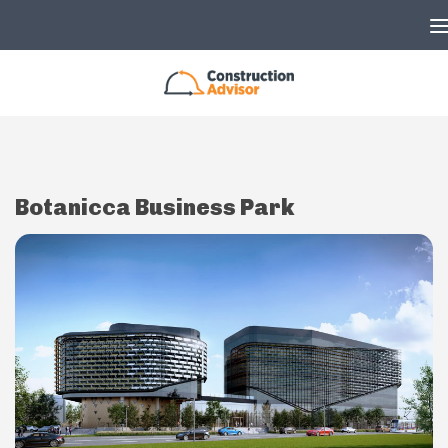
Skip to content
Botanicca Business Park