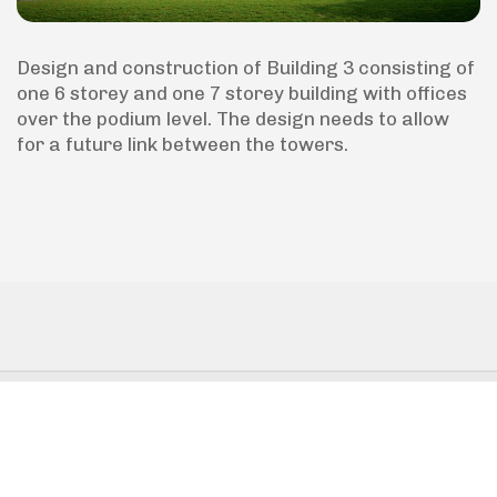
Design and construction of Building 3 consisting of
one 6 storey and one 7 storey building with offices
over the podium level. The design needs to allow
for a future link between the towers.