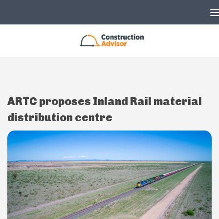
Skip to content
ARTC proposes Inland Rail material
distribution centre