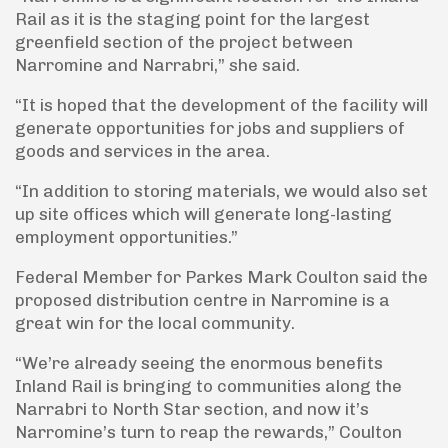
Rail as it is the staging point for the largest
greenfield section of the project between
Narromine and Narrabri,” she said.
“It is hoped that the development of the facility will
generate opportunities for jobs and suppliers of
goods and services in the area.
“In addition to storing materials, we would also set
up site offices which will generate long-lasting
employment opportunities.”
Federal Member for Parkes Mark Coulton said the
proposed distribution centre in Narromine is a
great win for the local community.
“We’re already seeing the enormous benefits
Inland Rail is bringing to communities along the
Narrabri to North Star section, and now it’s
Narromine’s turn to reap the rewards,” Coulton