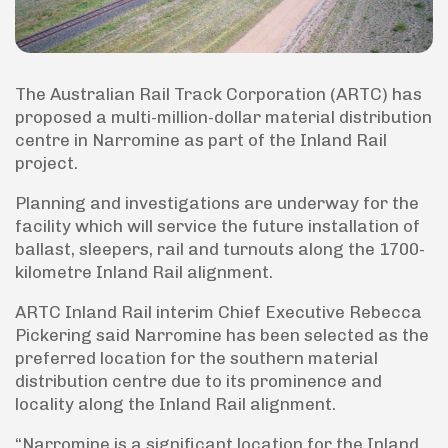
The Australian Rail Track Corporation (ARTC) has
proposed a multi-million-dollar material distribution
centre in Narromine as part of the Inland Rail
project.
Planning and investigations are underway for the
facility which will service the future installation of
ballast, sleepers, rail and turnouts along the 1700-
kilometre Inland Rail alignment.
ARTC Inland Rail interim Chief Executive Rebecca
Pickering said Narromine has been selected as the
preferred location for the southern material
distribution centre due to its prominence and
locality along the Inland Rail alignment.
“Narromine is a significant location for the Inland