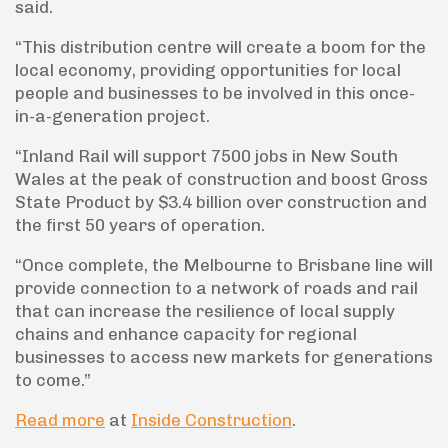
said.
“This distribution centre will create a boom for the
local economy, providing opportunities for local
people and businesses to be involved in this once-
in-a-generation project.
“Inland Rail will support 7500 jobs in New South
Wales at the peak of construction and boost Gross
State Product by $3.4 billion over construction and
the first 50 years of operation.
“Once complete, the Melbourne to Brisbane line will
provide connection to a network of roads and rail
that can increase the resilience of local supply
chains and enhance capacity for regional
businesses to access new markets for generations
to come.”
Read more
at
Inside Construction
.