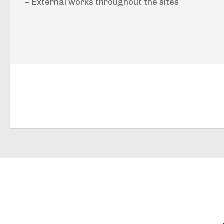
– External works throughout the sites