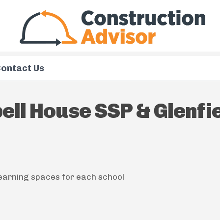
ontact Us
ll House SSP & Glenfi
earning spaces for each school