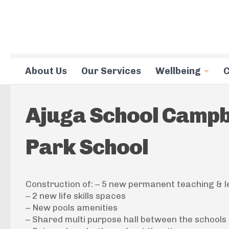
Skip to content
About Us
Our Services
Wellbeing
C
Ajuga School Campbe
Park School
Construction of: – 5 new permanent teaching & l
– 2 new life skills spaces
– New pools amenities
– Shared multi purpose hall between the schools