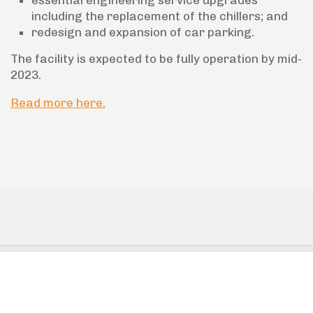
including the replacement of the chillers; and
redesign and expansion of car parking.
The facility is expected to be fully operation by mid-
2023.
Read more here.