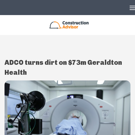
Skip to content
ADCO turns dirt on $73m Geraldton
Health