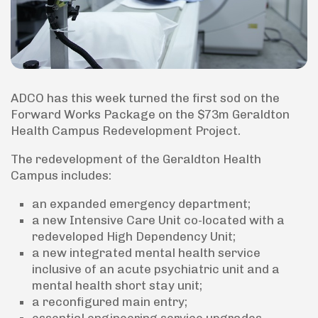
ADCO has this week turned the first sod on the
Forward Works Package on the $73m Geraldton
Health Campus Redevelopment Project.
The redevelopment of the Geraldton Health
Campus includes:
an expanded emergency department;
a new Intensive Care Unit co-located with a
redeveloped High Dependency Unit;
a new integrated mental health service
inclusive of an acute psychiatric unit and a
mental health short stay unit;
a reconfigured main entry;
essential engineering service upgrades