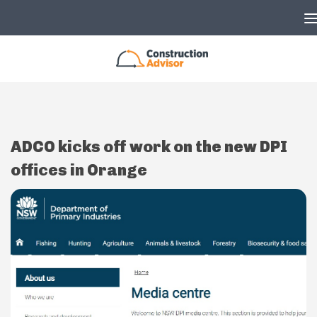
Skip to content
ADCO kicks off work on the new DPI
offices in Orange