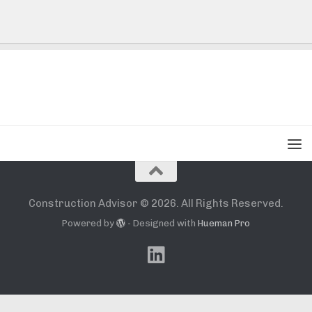
Construction Advisor © 2026. All Rights Reserved.
Powered by
- Designed with
Hueman Pro