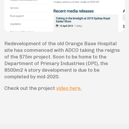
Redevelopment of the old Orange Base Hospital
site has commenced with ADCO taking the reigns
of the $75m project. Soon to be home to the
Department of Primary Industries (DPI), the
8500m2 4 story development is due to be
completed by mid-2020.
Check out the project
video here.