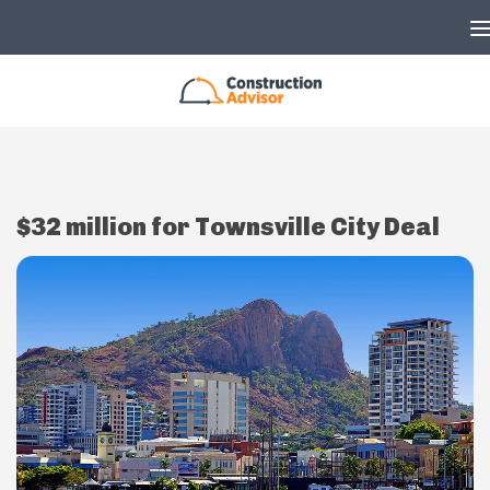
Skip to content
$32 million for Townsville City Deal