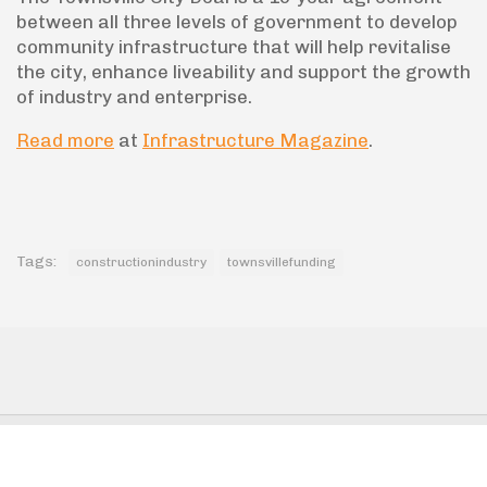
between all three levels of government to develop
community infrastructure that will help revitalise
the city, enhance liveability and support the growth
of industry and enterprise.
Read more
at
Infrastructure Magazine
.
Tags:
constructionindustry
townsvillefunding