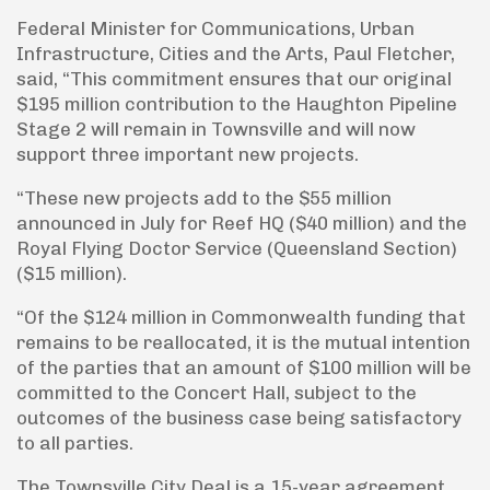
Federal Minister for Communications, Urban
Infrastructure, Cities and the Arts, Paul Fletcher,
said, “This commitment ensures that our original
$195 million contribution to the Haughton Pipeline
Stage 2 will remain in Townsville and will now
support three important new projects.
“These new projects add to the $55 million
announced in July for Reef HQ ($40 million) and the
Royal Flying Doctor Service (Queensland Section)
($15 million).
“Of the $124 million in Commonwealth funding that
remains to be reallocated, it is the mutual intention
of the parties that an amount of $100 million will be
committed to the Concert Hall, subject to the
outcomes of the business case being satisfactory
to all parties.
The Townsville City Deal is a 15-year agreement