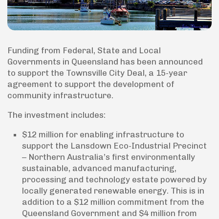
Funding from Federal, State and Local
Governments in Queensland has been announced
to support the Townsville City Deal, a 15-year
agreement to support the development of
community infrastructure.
The investment includes:
$12 million for enabling infrastructure to
support the Lansdown Eco-Industrial Precinct
– Northern Australia’s first environmentally
sustainable, advanced manufacturing,
processing and technology estate powered by
locally generated renewable energy. This is in
addition to a $12 million commitment from the
Queensland Government and $4 million from