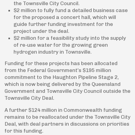
the Townsville City Council.
$2 million to fully fund a detailed business case
for the proposed a concert hall, which will
guide further funding investment for the
project under the deal.
$2 million for a feasibility study into the supply
of re-use water for the growing green
hydrogen industry in Townsville.
Funding for these projects has been allocated
from the Federal Government’s $195 million
commitment to the Haughton Pipeline Stage 2,
which is now being delivered by the Queensland
Government and Townsville City Council outside the
Townsville City Deal.
A further $124 million in Commonwealth funding
remains to be reallocated under the Townsville City
Deal, with deal partners in discussions on priorities
for this funding.