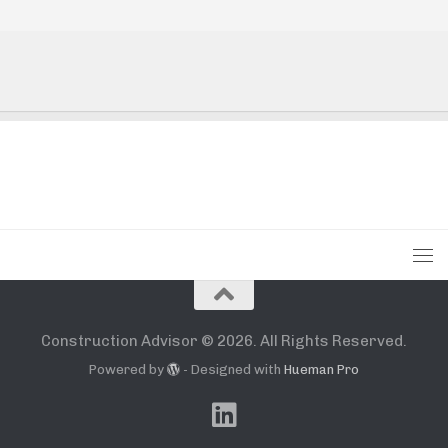
Construction Advisor © 2026. All Rights Reserved.
Powered by
- Designed with
Hueman Pro