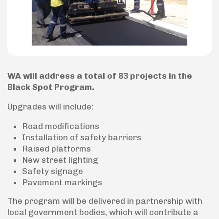
WA will address a total of 83 projects in the
Black Spot Program.
Upgrades will include:
Road modifications
Installation of safety barriers
Raised platforms
New street lighting
Safety signage
Pavement markings
The program will be delivered in partnership with
local government bodies, which will contribute a