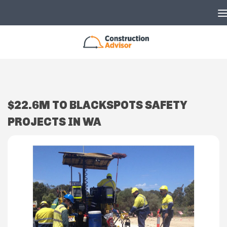
Skip to content
$22.6M TO BLACKSPOTS SAFETY
PROJECTS IN WA