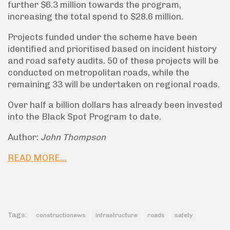
further $6.3 million towards the program,
increasing the total spend to $28.6 million.
Projects funded under the scheme have been
identified and prioritised based on incident history
and road safety audits. 50 of these projects will be
conducted on metropolitan roads, while the
remaining 33 will be undertaken on regional roads.
Over half a billion dollars has already been invested
into the Black Spot Program to date.
Author:
John Thompson
READ MORE…
Tags:
constructionews
infrastructure
roads
safety